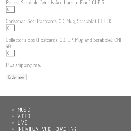
Pocket Scrabble "Words Are Hard to Find": CHF 5.-
Christmas-Set (Postcards, CD, Mug, Scrabble): CHF 35.-
Collector's Box (Postcards, CD, EP, Mug and Scrabble): CHF
40.-
Plus shipping fee.
MUSIC
VIDEO
LIVE
INDIVIDUAL VOICE COACHING