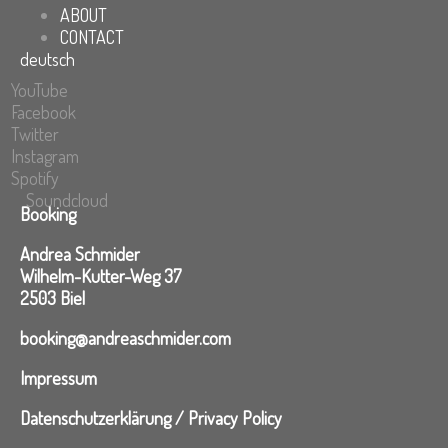
ABOUT
CONTACT
deutsch
YouTube
Facebook
Twitter
Instagram
Spotify
Soundcloud
Booking
Andrea Schmider
Wilhelm-Kutter-Weg 37
2503 Biel
booking@andreaschmider.com
Impressum
Datenschutzerklärung / Privacy Policy