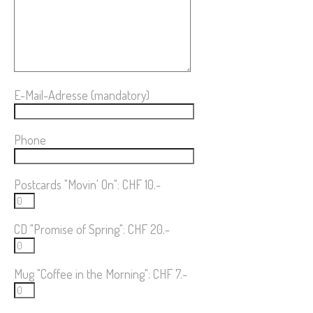
E-Mail-Adresse (mandatory)
Phone
Postcards "Movin' On": CHF 10.-
CD "Promise of Spring": CHF 20.-
Mug "Coffee in the Morning": CHF 7.-