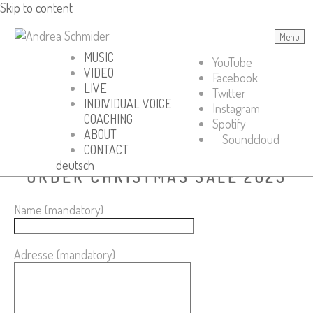
Skip to content
Menu
Andrea Schmider
MUSIC
YouTube
VIDEO
Facebook
LIVE
Twitter
INDIVIDUAL VOICE
Instagram
COACHING
Spotify
ABOUT
Soundcloud
CONTACT
deutsch
ORDER CHRISTMAS SALE 2023
Name (mandatory)
Adresse (mandatory)