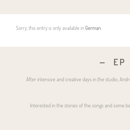
Sorry, this entry is only available in
German
.
EP
After intensive and creative days in the studio, An
Interested in the stories of the songs and some beh