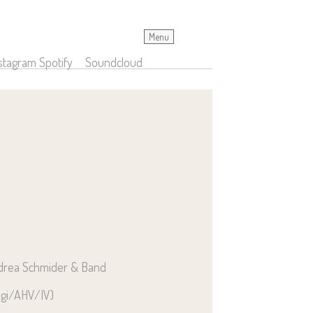
Menu
stagram
Spotify
Soundcloud
ndrea Schmider & Band
egi/AHV/IV)