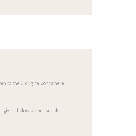
ten to the 5 original songs here:
 give a follow on our socials .