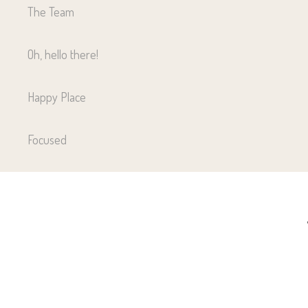
The Team
Oh, hello there!
Happy Place
Focused