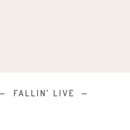
FALLIN’ LIVE