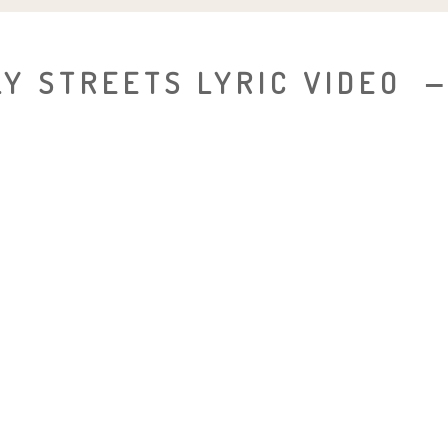
Y STREETS LYRIC VIDEO