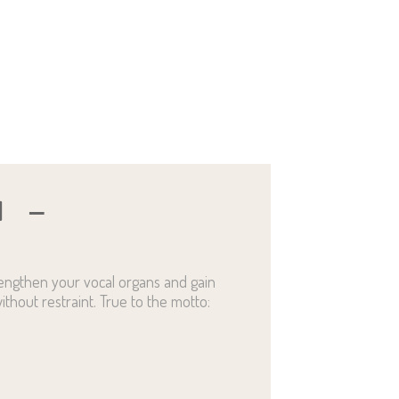
N
rengthen your vocal organs and gain
ithout restraint. True to the motto: