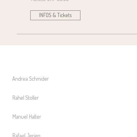
INFOS & Tickets
Andrea Schmider
Rahel Stoller
Manuel Halter
Rafael Jerjen