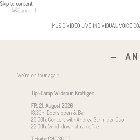
Skip to content
Andrea Schmider
MUSIC
VIDEO
LIVE
INDIVIDUAL VOICE C
AN
We’re on tour again:
Tipi-Camp Wildspur, Krattigen
FR, 21. August 2026
18.30h: Doors open & Bar
20.00h: Concert with Andrea Schmider Duo
22.00h: Wind-down at campfire
Tickets: CHF 30.00