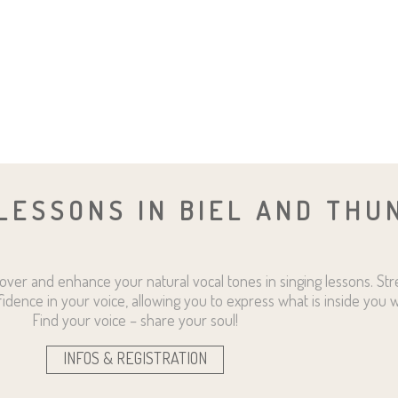
LESSONS IN BIEL AND THU
over and enhance your natural vocal tones in singing lessons. St
fidence in your voice, allowing you to express what is inside you w
Find your voice – share your soul!
INFOS & REGISTRATION