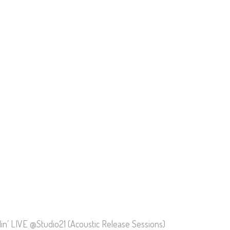
llin’ LIVE @Studio21 (Acoustic Release Sessions)