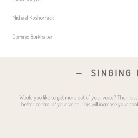
Michael Koshorreck
Dominic Burkhalter
SINGING 
Would you like to get more out of your voice? Then disc
better control of your voice. This will increase your con