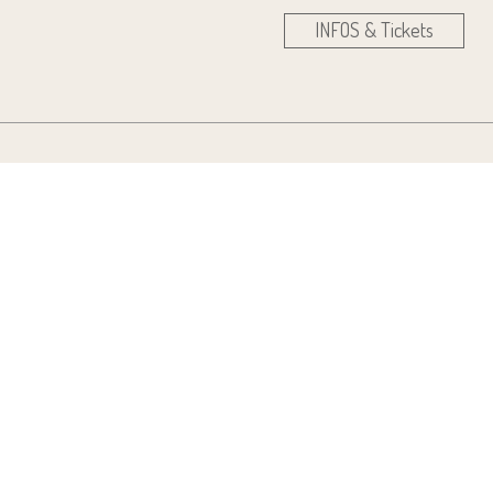
INFOS & Tickets