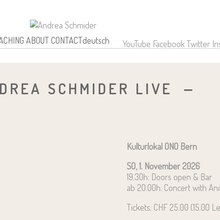
OACHING
ABOUT
CONTACT
deutsch
YouTube
Facebook
Twitter
In
DREA SCHMIDER LIVE
Kulturlokal ONO Bern
SO, 1. November 2026
19.30h: Doors open & Bar
ab 20.00h: Concert with A
Tickets: CHF 25.00 (15.00 L