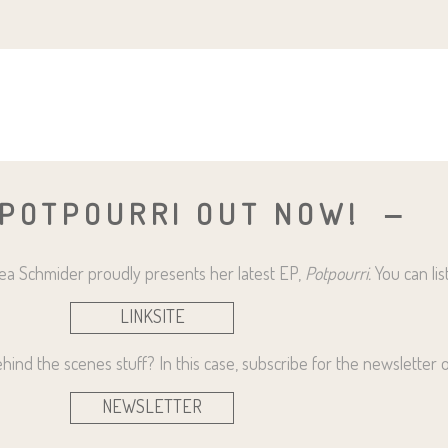
 POTPOURRI OUT NOW!
drea Schmider proudly presents her latest EP,
Potpourri.
You can lis
LINKSITE
ind the scenes stuff? In this case, subscribe for the newsletter or
NEWSLETTER