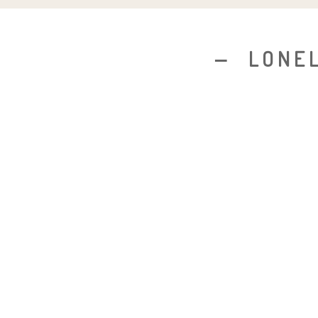
LONEL